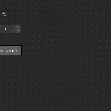
0
€
TO CART