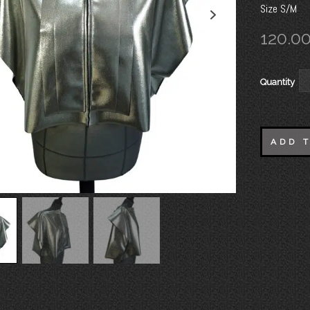
Size S/M
120.0
Quantity
ADD 