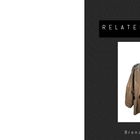
RELATE
Bron