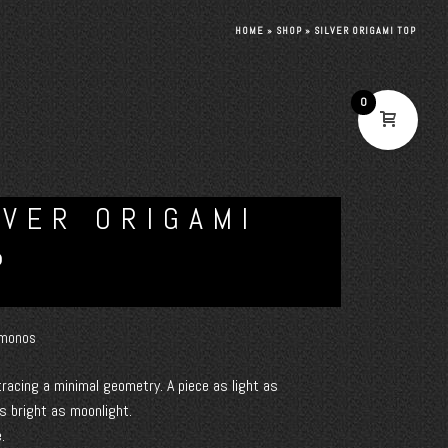
HOME
»
SHOP
»
SILVER ORIGAMI TOP
0
LVER ORIGAMI
P
monos
 tracing a minimal geometry. A piece as light as
s bright as moonlight.
.