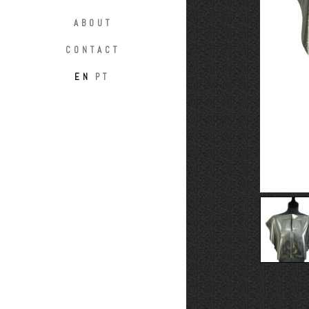
ABOUT
CONTACT
EN
PT