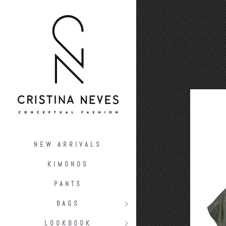
NEW ARRIVALS
KIMONOS
PANTS
BAGS
LOOKBOOK