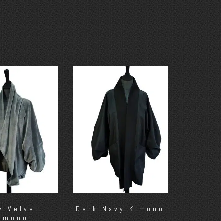
y Velvet
Dark Navy Kimono
imono