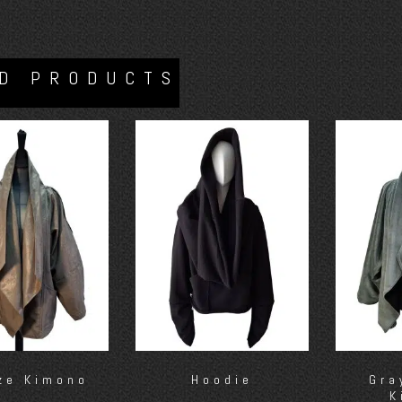
D PRODUCTS
ze Kimono
Hoodie
Gra
K