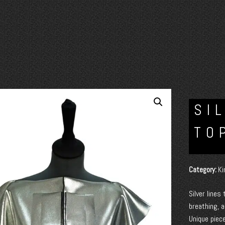
SI
TO
Category:
Ki
Silver lines
breathing, a
Unique piece