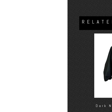
RELATE
Dark 