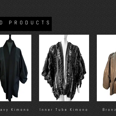
D PRODUCTS
Navy Kimono
Inner Tube Kimono
Bron