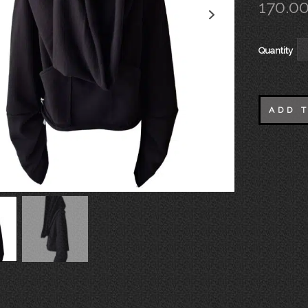
170.0
Quantity
ADD 