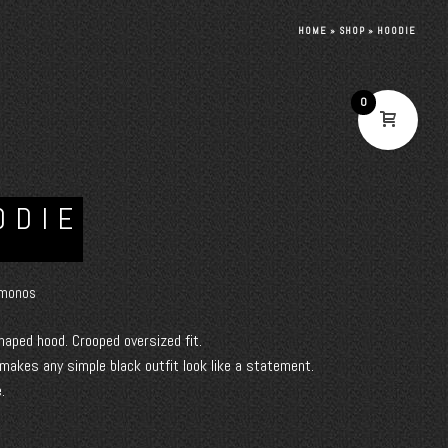
HOME
»
SHOP
»
HOODIE
0
ODIE
monos
haped hood. Crooped oversized fit.
 makes any simple black outfit look like a statement.
.