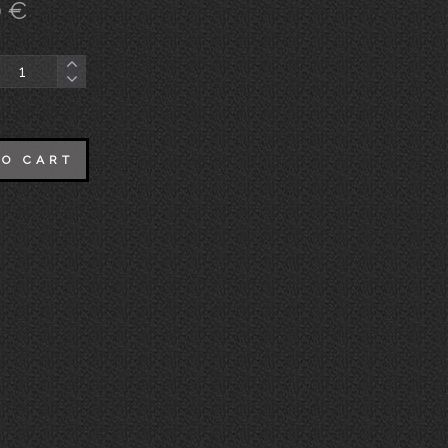
0
€
TO CART