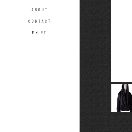
ABOUT
CONTACT
EN
PT