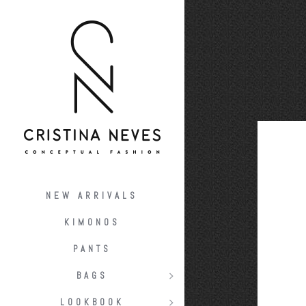
NEW ARRIVALS
KIMONOS
PANTS
BAGS
LOOKBOOK