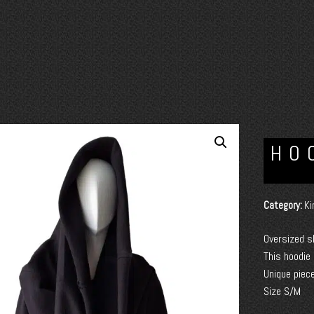
HO
Category:
Ki
Oversized s
This hoodie
Unique piece
Size S/M