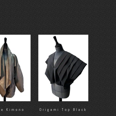
ze Kimono
Origami Top Black