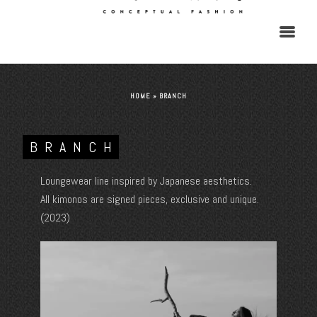
HOME
»
BRANCH
BRANCH
Loungewear line inspired by Japanese aesthetics.
All kimonos are signed pieces, exclusive and unique.
(2023)