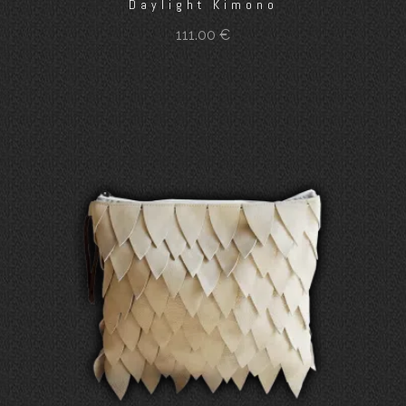
Daylight Kimono
111.00
€