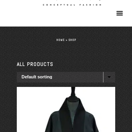
HOME
»
SHOP
ALL PRODUCTS