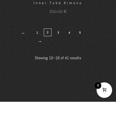
Inner Tube Kimono
700.00
€
←
2
1
3
4
5
→
Showing 10–18 of 41 results
0