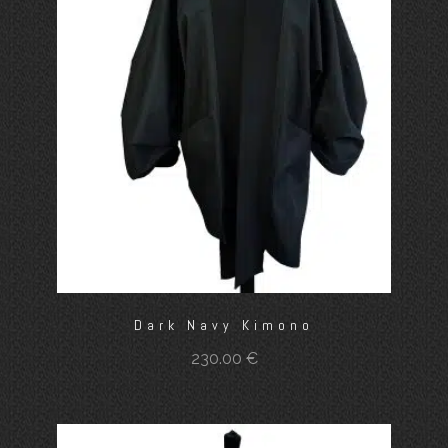
Dark Navy Kimono
230.00
€