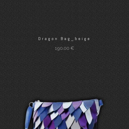
Dragon Bag_beige
190.00
€