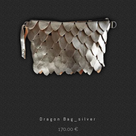
Dragon Bag_silver
170.00
€