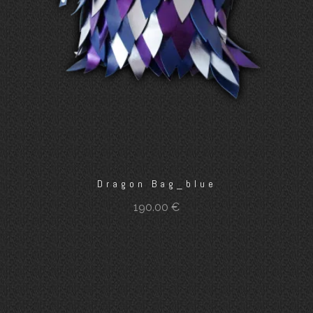
Dragon Bag_blue
190.00
€