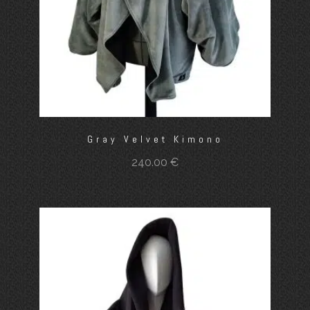
Gray Velvet Kimono
240.00
€