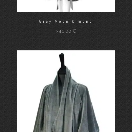
Gray Moon Kimono
340.00
€