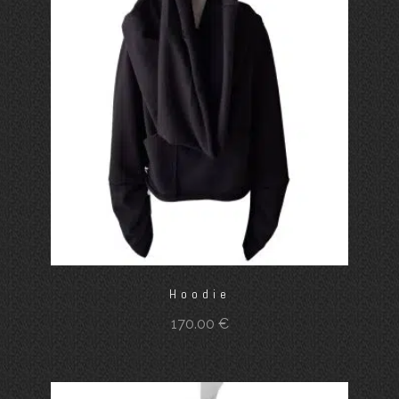
Hoodie
170.00
€