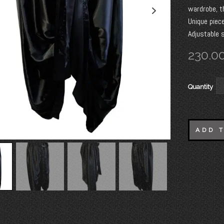
wardrobe, t
Unique piece
Adjustable s
230.0
Quantity
ADD 