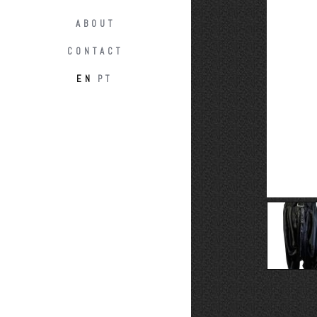
ABOUT
CONTACT
EN
PT