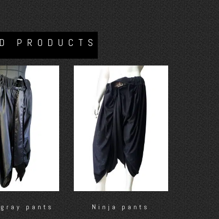
D PRODUCTS
 gray pants
Ninja pants