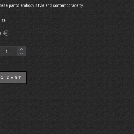
hese pants embody style and contemporaneity.
.
ize.
0
€
TO CART