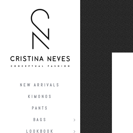
NEW ARRIVALS
KIMONOS
PANTS
BAGS
LOOKBOOK