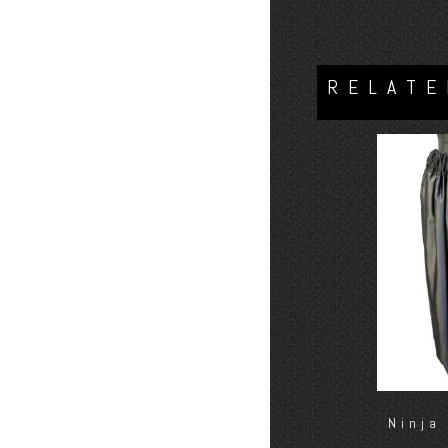
RELATE
Ninja