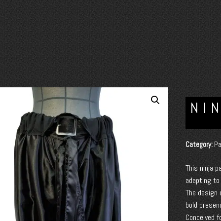
NI
Category:
Pa
This ninja p
adapting t
The design 
bold presen
Conceived f