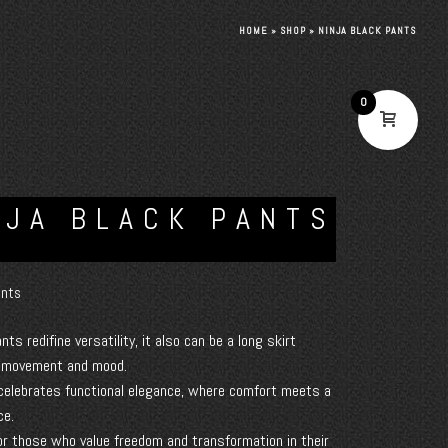
HOME
»
SHOP
»
NINJA BLACK PANTS
0
NJA BLACK PANTS
nts
ants redifine versatility, it also can be a long skirt
o movement and mood.
celebrates functional elegance, where comfort meets a
ce.
or those who value freedom and transformation in their