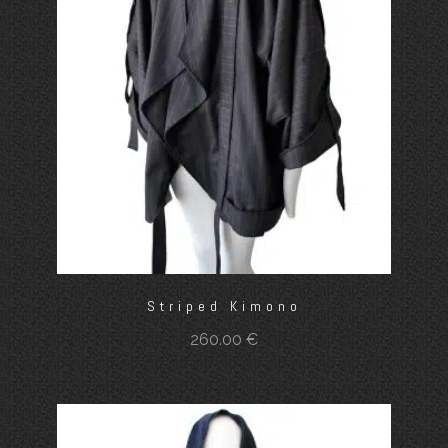
Striped Kimono
260.00
€