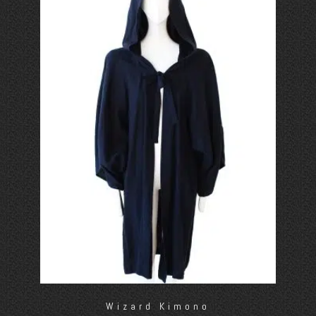
Wizard Kimono