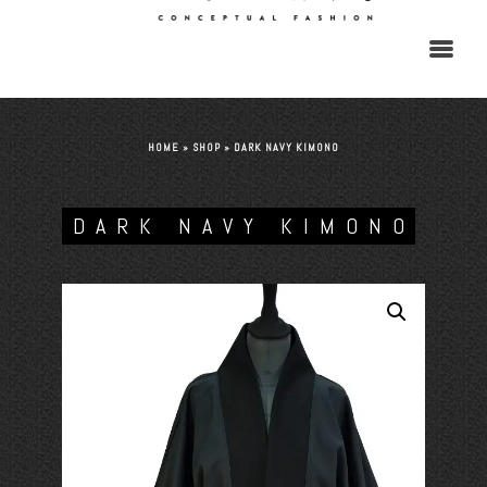
HOME
»
SHOP
»
DARK NAVY KIMONO
DARK NAVY KIMONO