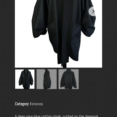
Category:
Kimonos
A deep navy blue cotton cloak, cutted on the diagonal