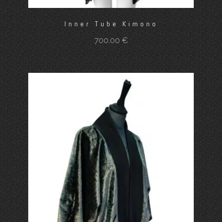
Inner Tube Kimono
700.00
€