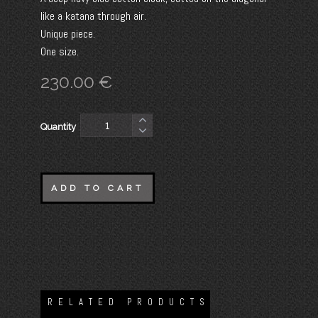
like a katana through air.
Unique piece.
One size.
230.00
€
Quantity
ADD TO CART
RELATED PRODUCTS