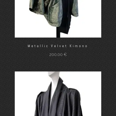
Metallic Velvet Kimono
200.00
€