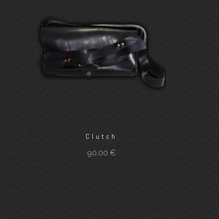
Clutch
90.00
€