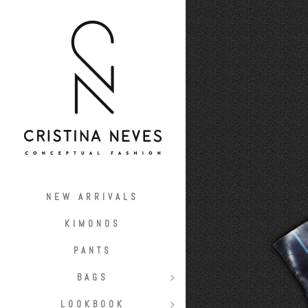
NEW ARRIVALS
KIMONOS
PANTS
BAGS
LOOKBOOK