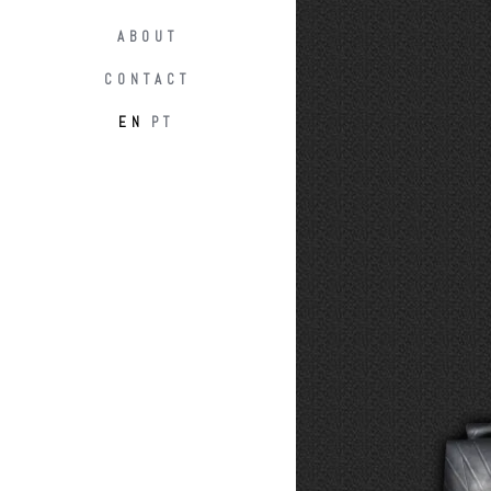
ABOUT
CONTACT
EN
PT