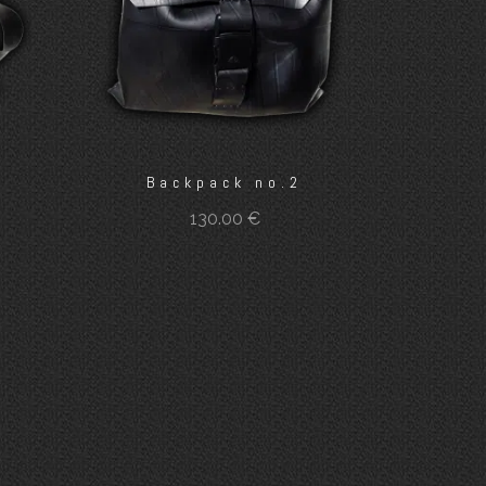
Backpack no.2
130.00
€