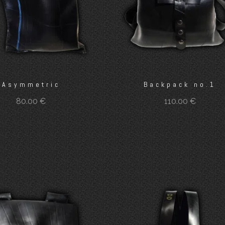
Asymmetric
Backpack no.1
80.00
€
110.00
€