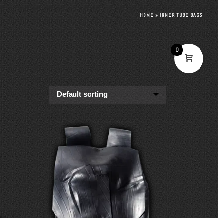
HOME
»
INNER TUBE BAGS
0