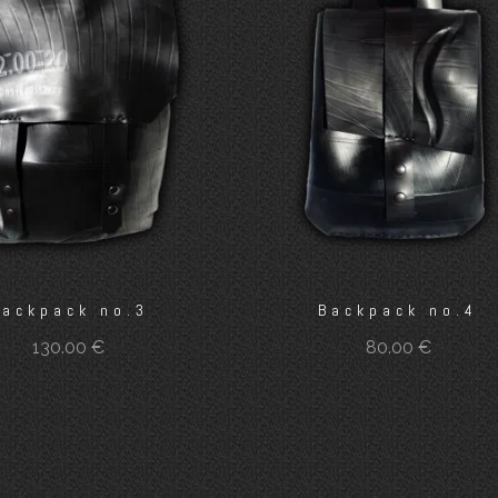
Backpack no.3
Backpack no.4
130.00
€
80.00
€